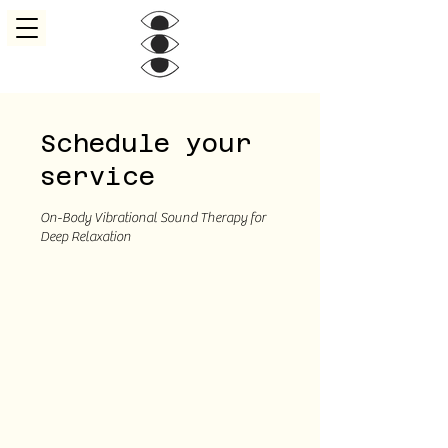
Schedule your
service
On-Body Vibrational Sound Therapy for
Deep Relaxation