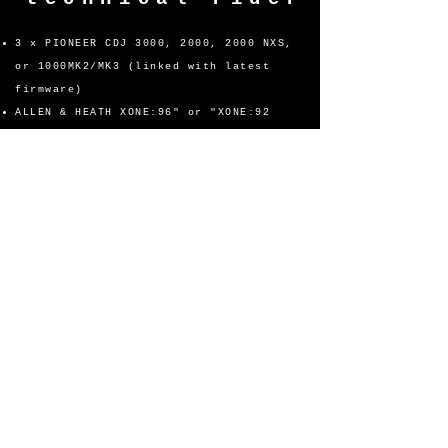
3 x PIONEER CDJ 3000, 2000, 2000 NXS,
or 1000MK2/MK3 (linked with latest
firmware)
ALLEN & HEATH XONE:96" or "XONE:92
MIXER or PIONEER DJ DJM-A9 or DJM-
V10 PROFESSIONAL MIXER or PIONEER
XDJ-XZ or XDJ-AZ STAND ALONE
CONTROLLER
2x BOOTH MONTIORS (L&R) POSITIONED AT
EAR LEVEL, POWERED SEPARTELY AND WITH
VOLUME CONTROLS ACCESSIBLE TO
ARTIST.
ALL EQUIPMENT MUST BE SET UP AND
THROUGHLY TESTED PRIOR TO EVENT WITH
NO BROKEN FADERS/BUTTONS.
MINIMUM OF 2 POWER OUTLETS
SPACE FOR ARTIST ITEMS AWAY FROM DECK
DECKS MUST BE WELL LIT