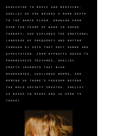
DEDICATED TO MUSIC AND MEDICINE,
SHELLEY DE VOS BRINGS A RARE DEPTH
TO THE DANCE FLOOR. DRAWING FROM
OVER TEN YEARS OF WORK IN SOUND
THERAPY, SHE EXPLORES THE EMOTIONAL
LANGUAGE OF FREQUENCY AND RHYTHM
THROUGH DJ SETS THAT DEFY GENRE AND
EXPECTATION. FROM HYPNOTIC HOUSE TO
PROGRESSIVE TEXTURES, SHELLEY
CRAFTS JOURNEYS THAT BLUR
BOUNDARIES, CHALLENGE NORMS, AND
REMIND US THERE’S FREEDOM BEYOND
THE MOLD SOCIETY CREATES. SHELLEY
IS BASED IN MIAMI AND IS OPEN TO
TRAVEl