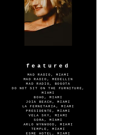
featured
MAD RADIO, MIAMI
MAD RADIO, MEDELLIN
MAD RADIO, BOGOTA
DO NOT SIT ON THE FURNITURE,
MIAMI
BOHO, MIAMI
JOIA BEACH, MIAMI
LA FERNETARIA, MIAMI
PRESIDENTE, MIAMI
VELA SKY, MIAMI
SORA, MIAMI
ARLO WYNWOOD, MIAMI
TEMPLE, MIAMI
ESME HOTEL, MIAMI