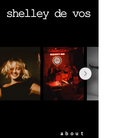
about