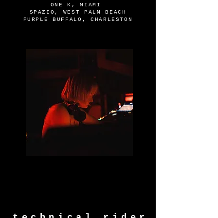
ONE K, MIAMI
SPAZIO, WEST PALM BEACH
PURPLE BUFFALO, CHARLESTON
technical rider