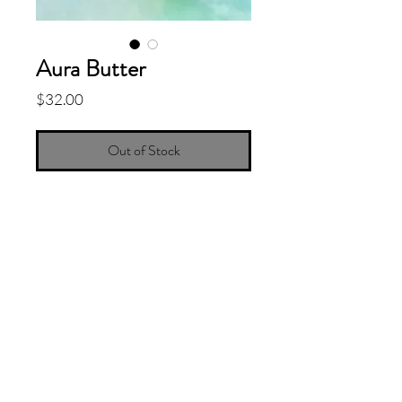
Aura Butter
Price
$32.00
Out of Stock
Whipped Body Butter with the sacred
scent of Peruvian Palo Santo,
Bergamot and Ylang Ylang. The cloud
like texture will moisturize your winter
blues with African Shea Butter,
Coconut Oil, and Sweet Almond Oil.
8oz